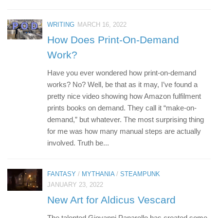
WRITING
MARCH 16, 2022
How Does Print-On-Demand
Work?
Have you ever wondered how print-on-demand
works? No? Well, be that as it may, I’ve found a
pretty nice video showing how Amazon fulfilment
prints books on demand. They call it “make-on-
demand,” but whatever. The most surprising thing
for me was how many manual steps are actually
involved. Truth be...
FANTASY
/
MYTHANIA
/
STEAMPUNK
JANUARY 23, 2022
New Art for Aldicus Vescard
The talented Giovanni Panarello has created some