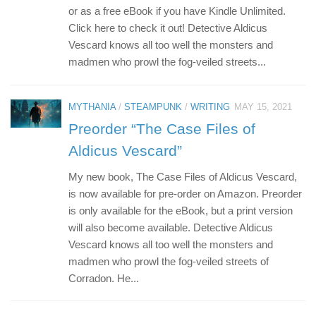
or as a free eBook if you have Kindle Unlimited.
Click here to check it out! Detective Aldicus
Vescard knows all too well the monsters and
madmen who prowl the fog-veiled streets...
MYTHANIA
/
STEAMPUNK
/
WRITING
MAY 15, 2021
Preorder “The Case Files of
Aldicus Vescard”
My new book, The Case Files of Aldicus Vescard,
is now available for pre-order on Amazon. Preorder
is only available for the eBook, but a print version
will also become available. Detective Aldicus
Vescard knows all too well the monsters and
madmen who prowl the fog-veiled streets of
Corradon. He...