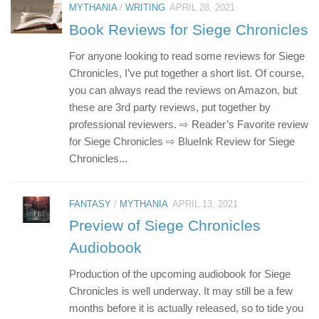
MYTHANIA
/
WRITING
APRIL 28, 2021
Book Reviews for Siege Chronicles
For anyone looking to read some reviews for Siege
Chronicles, I’ve put together a short list. Of course,
you can always read the reviews on Amazon, but
these are 3rd party reviews, put together by
professional reviewers. ⇨ Reader’s Favorite review
for Siege Chronicles ⇨ BlueInk Review for Siege
Chronicles...
FANTASY
/
MYTHANIA
APRIL 13, 2021
Preview of Siege Chronicles
Audiobook
Production of the upcoming audiobook for Siege
Chronicles is well underway. It may still be a few
months before it is actually released, so to tide you