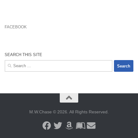
FACEBOOK
SEARCH THIS SITE
Search
for:
M.W.Chase © 2026. All Rights Reserved.