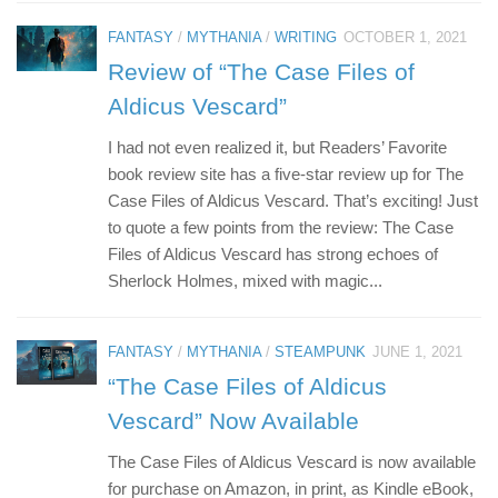
FANTASY
/
MYTHANIA
/
WRITING
OCTOBER 1, 2021
Review of “The Case Files of
Aldicus Vescard”
I had not even realized it, but Readers’ Favorite
book review site has a five-star review up for The
Case Files of Aldicus Vescard. That’s exciting! Just
to quote a few points from the review: The Case
Files of Aldicus Vescard has strong echoes of
Sherlock Holmes, mixed with magic...
FANTASY
/
MYTHANIA
/
STEAMPUNK
JUNE 1, 2021
“The Case Files of Aldicus
Vescard” Now Available
The Case Files of Aldicus Vescard is now available
for purchase on Amazon, in print, as Kindle eBook,