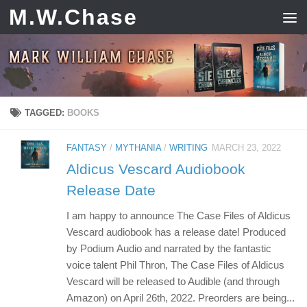
M.W.Chase
Skip to content
TAGGED:
BOOKS
FANTASY
/
MYTHANIA
/
WRITING
MARCH 23, 2022
Aldicus Vescard Audiobook
Release Date
I am happy to announce The Case Files of Aldicus
Vescard audiobook has a release date! Produced
by Podium Audio and narrated by the fantastic
voice talent Phil Thron, The Case Files of Aldicus
Vescard will be released to Audible (and through
Amazon) on April 26th, 2022. Preorders are being...