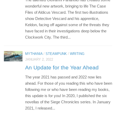
wonderful new artwork, bringing to life The Case
Files of Aldicus Vescard. The first two illustrations
show Detective Vescard and his apprentice,
Keldon, facing off against some of the threats they
have faced in their investigations deep below the
Clockwork City. The third...
MYTHANIA
/
STEAMPUNK
/
WRITING
JANUARY 2, 2022
An Update for the Year Ahead
The year 2021 has passed and 2022 now lies
ahead. For those of you reading this who have been
following me or who have been reading my books,
this update is for you! In 2020, I published the six
novellas of the Siege Chronicles series. In January
2021, I released...