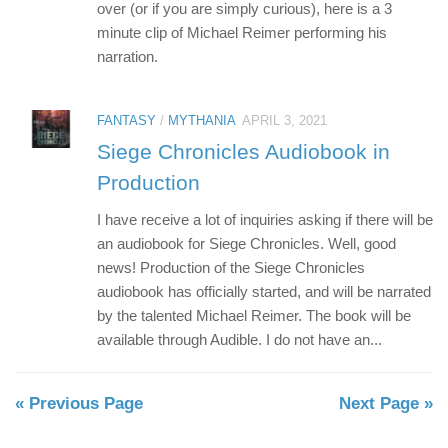
over (or if you are simply curious), here is a 3
minute clip of Michael Reimer performing his
narration.
FANTASY
/
MYTHANIA
APRIL 3, 2021
Siege Chronicles Audiobook in
Production
I have receive a lot of inquiries asking if there will be
an audiobook for Siege Chronicles. Well, good
news! Production of the Siege Chronicles
audiobook has officially started, and will be narrated
by the talented Michael Reimer. The book will be
available through Audible. I do not have an...
« Previous Page
Next Page »