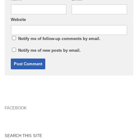
Website
Notify me of follow-up comments by email.
Notify me of new posts by email.
FACEBOOK
SEARCH THIS SITE