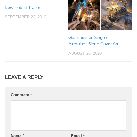
New Hobbit Trailer
SEPTEMBER 22, 2012
Gearmeister Siege /
Aircruiser Siege Cover Art
AUGUST 26, 2020
LEAVE A REPLY
Comment
*
Name
*
Email
*