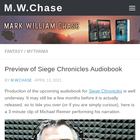
M.W.Chase
Skip to content
FANTASY
/
MYTHANIA
Preview of Siege Chronicles Audiobook
BY
M.W.CHASE
·
APRIL 13, 2021
Production of the upcoming audiobook for
Siege Chronicles
is well
underway. It may still be a few months before it is actually
released, so to tide you over (or if you are simply curious), here is
a 3 minute clip of Michael Reimer performing his narration.