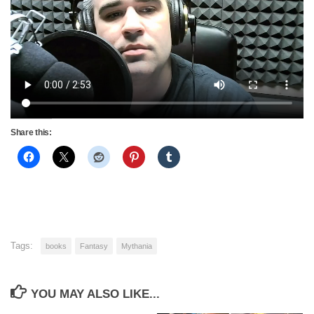
Share this:
Tags:
books
Fantasy
Mythania
YOU MAY ALSO LIKE...