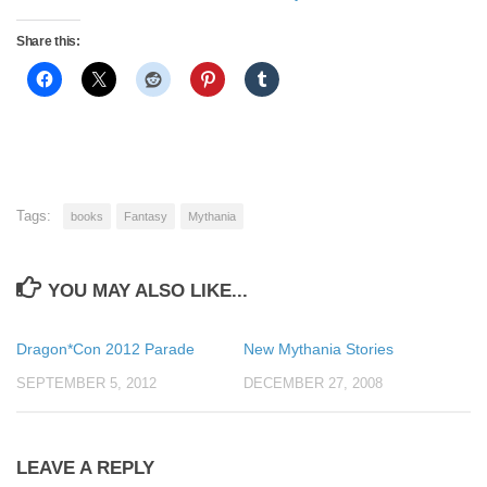
Share this:
Tags:
books
Fantasy
Mythania
YOU MAY ALSO LIKE...
Dragon*Con 2012 Parade
New Mythania Stories
SEPTEMBER 5, 2012
DECEMBER 27, 2008
LEAVE A REPLY