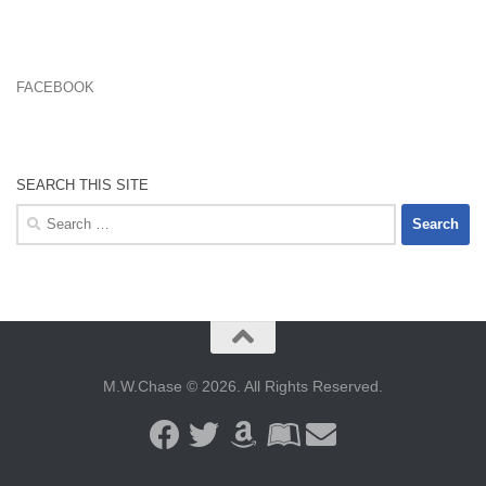
FACEBOOK
SEARCH THIS SITE
Search
for:
M.W.Chase © 2026. All Rights Reserved.