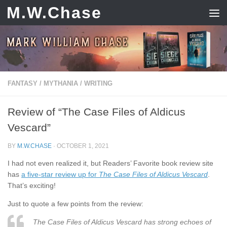
M.W.Chase
Skip to content
FANTASY
/
MYTHANIA
/
WRITING
Review of “The Case Files of Aldicus
Vescard”
BY
M.W.CHASE
·
OCTOBER 1, 2021
I had not even realized it, but Readers’ Favorite book review site
has
a five-star review up for
The Case Files of Aldicus Vescard
.
That’s exciting!
Just to quote a few points from the review:
The Case Files of Aldicus Vescard has strong echoes of