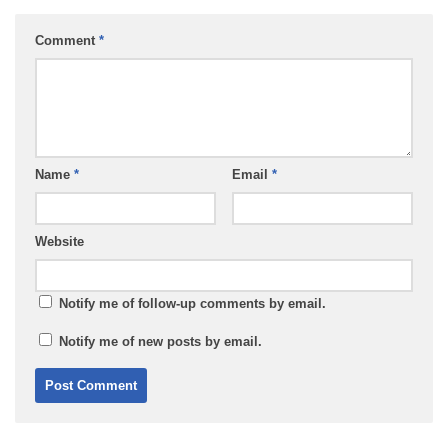
Comment
*
Name
*
Email
*
Website
Notify me of follow-up comments by email.
Notify me of new posts by email.