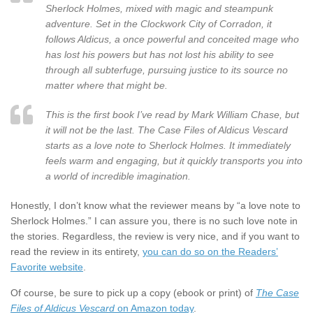
Sherlock Holmes, mixed with magic and steampunk
adventure. Set in the Clockwork City of Corradon, it
follows Aldicus, a once powerful and conceited mage who
has lost his powers but has not lost his ability to see
through all subterfuge, pursuing justice to its source no
matter where that might be.
This is the first book I’ve read by Mark William Chase, but
it will not be the last. The Case Files of Aldicus Vescard
starts as a love note to Sherlock Holmes. It immediately
feels warm and engaging, but it quickly transports you into
a world of incredible imagination.
Honestly, I don’t know what the reviewer means by “a love note to
Sherlock Holmes.” I can assure you, there is no such love note in
the stories. Regardless, the review is very nice, and if you want to
read the review in its entirety,
you can do so on the Readers’
Favorite website
.
Of course, be sure to pick up a copy (ebook or print) of
The Case
Files of Aldicus Vescard
on Amazon today
.