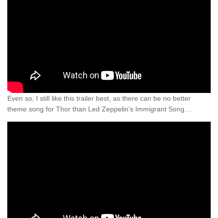
Even so, I still like this trailer best, as there can be no better
theme song for Thor than Led Zeppelin’s Immigrant Song…