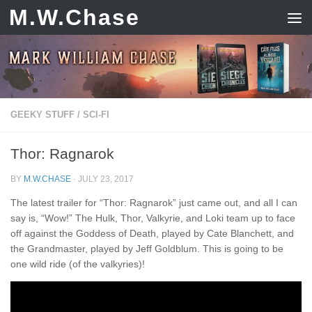
M.W.Chase
Skip to content
GEEKY STUFF
/
SCI-FI
Thor: Ragnarok
BY
M.W.CHASE
·
JULY 23, 2017
The latest trailer for “Thor: Ragnarok” just came out, and all I can
say is, “Wow!” The Hulk, Thor, Valkyrie, and Loki team up to face
off against the Goddess of Death, played by Cate Blanchett, and
the Grandmaster, played by Jeff Goldblum. This is going to be
one wild ride (of the valkyries)!