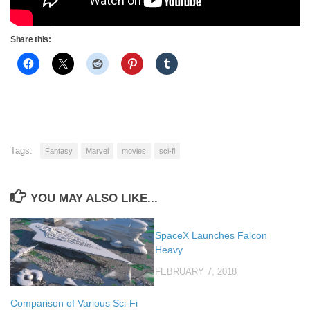
Share this:
Tags:
Fantasy
Marvel
movies
sci-fi
YOU MAY ALSO LIKE...
SpaceX Launches Falcon
Heavy
FEBRUARY 7, 2018
Comparison of Various Sci-Fi