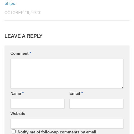
Ships
OCTOBER 16, 2020
LEAVE A REPLY
Comment
*
Name
*
Email
*
Website
Notify me of follow-up comments by email.