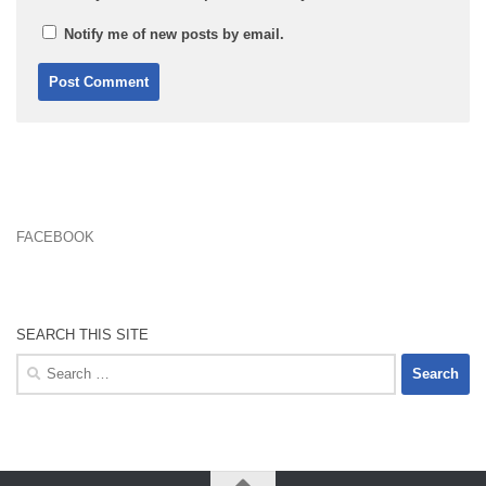
Notify me of new posts by email.
FACEBOOK
SEARCH THIS SITE
Search
for: