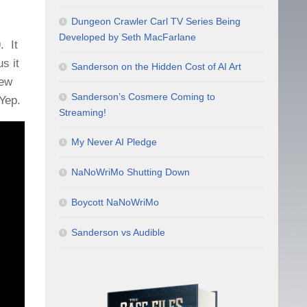
Dungeon Crawler Carl TV Series Being
Developed by Seth MacFarlane
. It
s it
Sanderson on the Hidden Cost of AI Art
New
Sanderson’s Cosmere Coming to
Yep.
Streaming!
My Never AI Pledge
NaNoWriMo Shutting Down
Boycott NaNoWriMo
Sanderson vs Audible