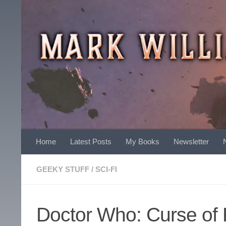
Skip to content
Home
Latest Posts
My Books
Newsletter
GEEKY STUFF
/
SCI-FI
Doctor Who: Curse of 