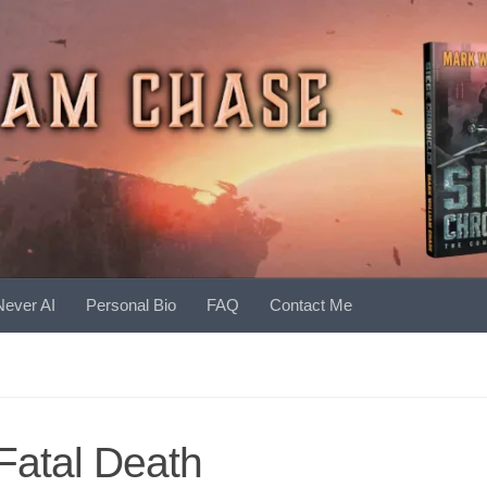
Never AI
Personal Bio
FAQ
Contact Me
Fatal Death