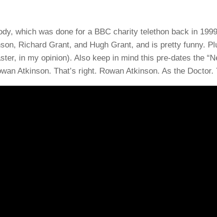
rody, which was done for a BBC charity telethon back in 1999
on, Richard Grant, and Hugh Grant, and is pretty funny. Plu
ster, in my opinion). Also keep in mind this pre-dates the “
wan Atkinson. That’s right. Rowan Atkinson. As the Doctor. 