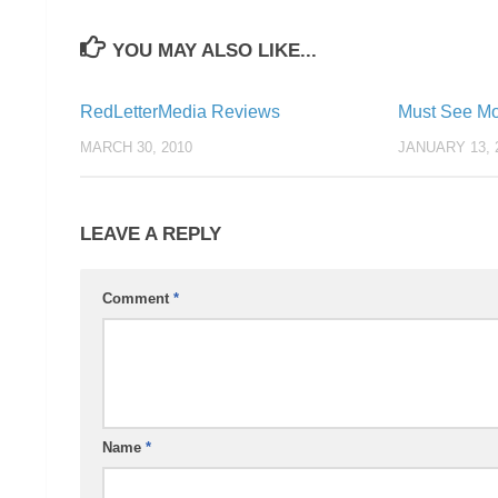
YOU MAY ALSO LIKE...
RedLetterMedia Reviews
Must See Mo
MARCH 30, 2010
JANUARY 13, 
LEAVE A REPLY
Comment
*
Name
*