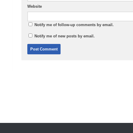
Website
Notify me of follow-up comments by email.
Notify me of new posts by email.