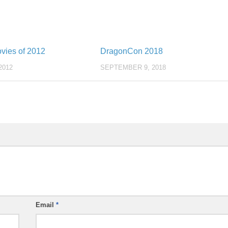
vies of 2012
DragonCon 2018
2012
SEPTEMBER 9, 2018
Email
*