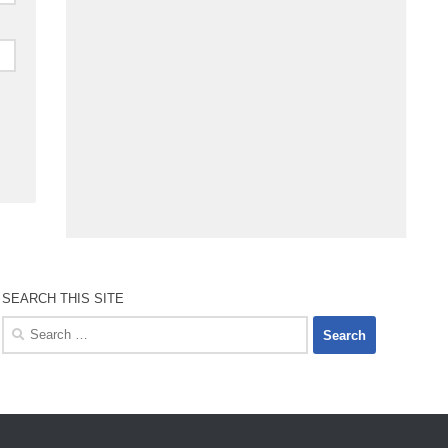
SEARCH THIS SITE
Search
for: