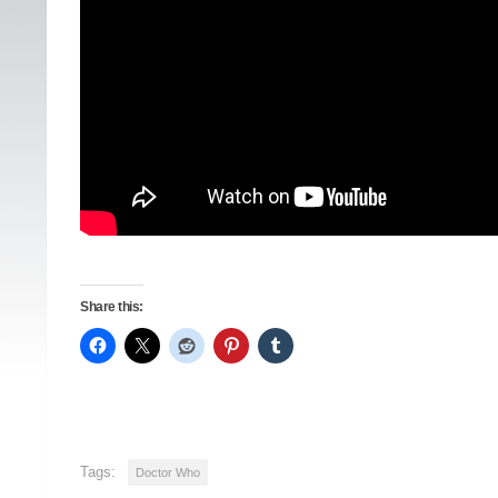
Share this:
Tags:
Doctor Who