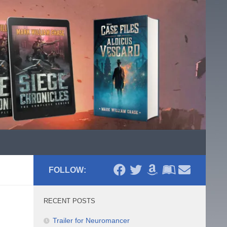
FOLLOW:
RECENT POSTS
Trailer for Neuromancer