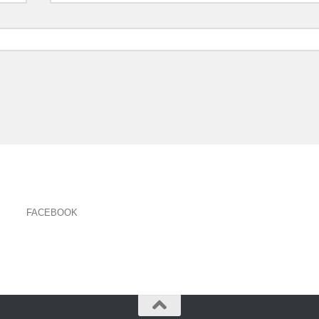
FACEBOOK