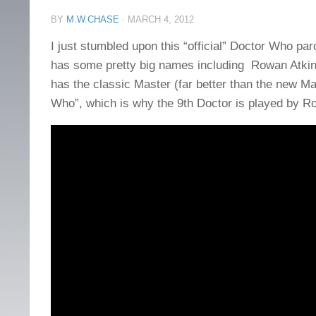
BY
M.W.CHASE
·
MARCH 4, 2012
I just stumbled upon this “official” Doctor Who pa
has some pretty big names including Rowan Atkins
has the classic Master (far better than the new Ma
Who”, which is why the 9th Doctor is played by Ro