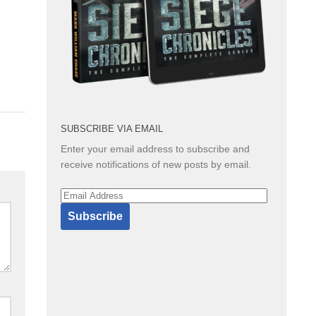
SUBSCRIBE VIA EMAIL
Enter your email address to subscribe and
receive notifications of new posts by email.
Email
Address
Subscribe