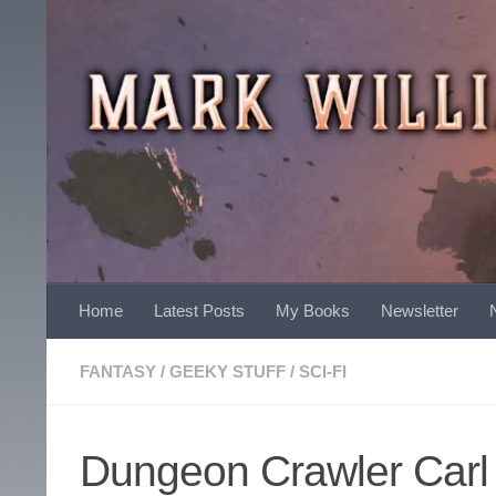
Skip to content
Home
Latest Posts
My Books
Newsletter
FANTASY
/
GEEKY STUFF
/
SCI-FI
Dungeon Crawler Carl