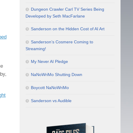
Dungeon Crawler Carl TV Series Being
Developed by Seth MacFarlane
Sanderson on the Hidden Cost of AI Art
ped
Sanderson’s Cosmere Coming to
Streaming!
My Never AI Pledge
ve
by,
NaNoWriMo Shutting Down
Boycott NaNoWriMo
ght
Sanderson vs Audible