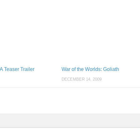
 Teaser Trailer
War of the Worlds: Goliath
DECEMBER 14, 2009