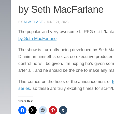
by Seth MacFarlane
BY
M.W.CHASE
·
JUNE 21, 2026
The popular and very awesome LitRPG sci-fi/fant
by Seth MacFarlane
!
The show is currently being developed by Seth M
Dinniman himself is set as co-executive producer o
control he will be given. I’m hoping he’s given so
after all, and he should be the one to make any ma
This comes on the heels of the announcement of
B
series
, so these are truly exciting times for sci-fi
Share this: