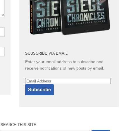
SUBSCRIBE VIA EMAIL
Enter your email address to subscribe and
receive notifications of new posts by email.
Email
Address
Subscribe
SEARCH THIS SITE