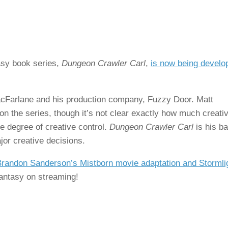
asy book series,
Dungeon Crawler Carl
,
is now being develo
acFarlane and his production company, Fuzzy Door. Matt
n the series, though it’s not clear exactly how much creati
me degree of creative control.
Dungeon Crawler Carl
is his ba
jor creative decisions.
randon Sanderson’s Mistborn movie adaptation and Stormli
/fantasy on streaming!