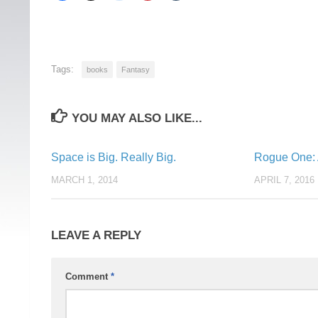
Tags:
books
Fantasy
YOU MAY ALSO LIKE...
Space is Big. Really Big.
Rogue One: A
MARCH 1, 2014
APRIL 7, 2016
LEAVE A REPLY
Comment
*