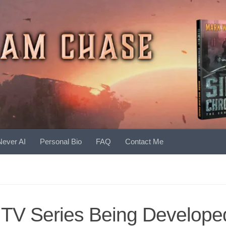
Never AI
Personal Bio
FAQ
Contact Me
 TV Series Being Develope