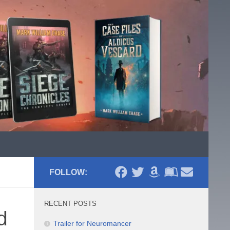
FOLLOW:
RECENT POSTS
d
Trailer for Neuromancer