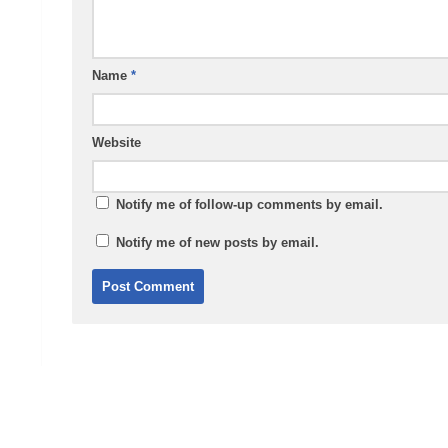
Name
*
Website
Notify me of follow-up comments by email.
Notify me of new posts by email.