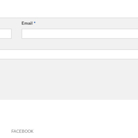
Email
*
FACEBOOK