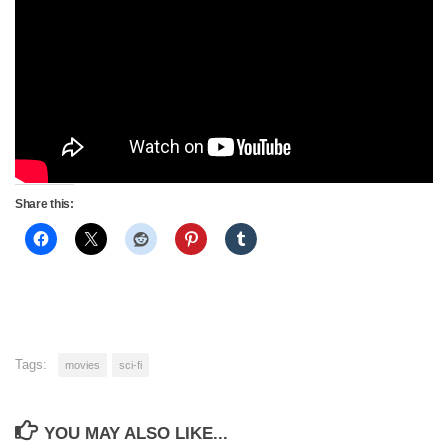
Share this:
Tags:
movies
sci-fi
YOU MAY ALSO LIKE...