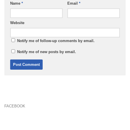
Name
*
Email
*
Website
Notify me of follow-up comments by email.
Notify me of new posts by email.
FACEBOOK