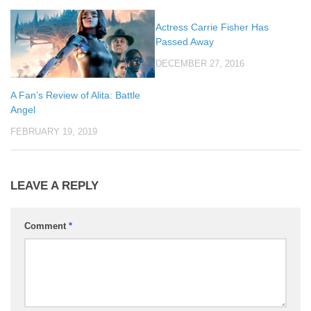
Actress Carrie Fisher Has
Passed Away
DECEMBER 27, 2016
A Fan’s Review of Alita: Battle
Angel
FEBRUARY 19, 2019
LEAVE A REPLY
Comment
*