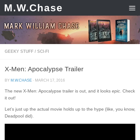
M.W.Chase
Skip to content
GEEKY STUFF
/
SCI-FI
X-Men: Apocalypse Trailer
BY
M.W.CHASE
·
MARCH 17, 2016
The new X-Men: Apocalypse trailer is out, and it looks
epic
. Check
it out!
Let’s just up the actual movie holds up to the hype (like, you know,
Deadpool did).