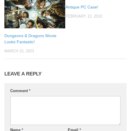
Antique PC Case!
FEBRUARY 13, 2010
Dungeons & Dragons Movie
Looks Fantastic!
MARCH 15, 2023
LEAVE A REPLY
Comment
*
Name
*
Email
*