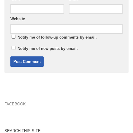
Website
Notify me of follow-up comments by email.
Notify me of new posts by email.
FACEBOOK
SEARCH THIS SITE