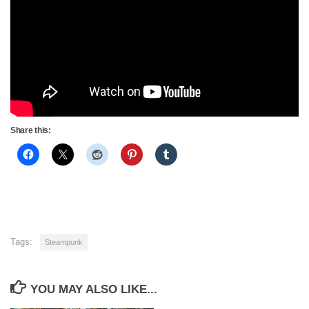
Share this:
Tags:
Steampunk
YOU MAY ALSO LIKE...