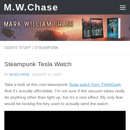
M.W.Chase
Skip to content
GEEKY STUFF
/
STEAMPUNK
Steampunk Tesla Watch
BY
M.W.CHASE
·
AUGUST 31, 2015
Take a look at this cool steampunk
Tesla watch from ThinkGeek
.
And it’s actually affordable. I’m not sure if the vacuum tubes really
do anything other than light up, but it’s a nice effect. My only fear
would be loosing the key used to actually wind the watch…