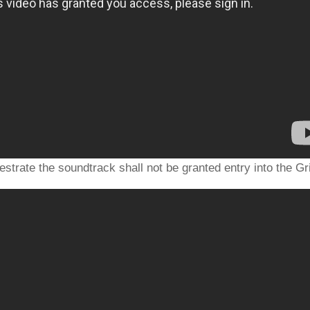
strate the soundtrack shall not be granted entry into the Gr