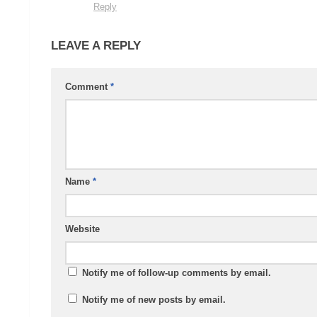
Reply
LEAVE A REPLY
Comment
*
Name
*
Website
Notify me of follow-up comments by email.
Notify me of new posts by email.