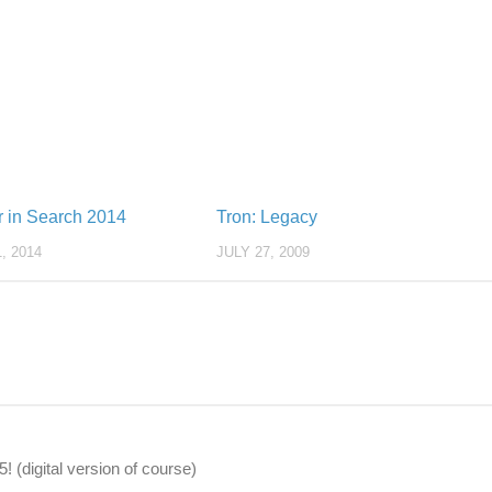
r in Search 2014
Tron: Legacy
, 2014
JULY 27, 2009
 (digital version of course)