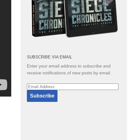
SUBSCRIBE VIA EMAIL
Enter your email address to subscribe and
receive notifications of new posts by email.
Email
Address
Subscribe