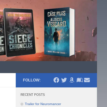
FOLLOW:
RECENT POSTS
Trailer for Neuromancer