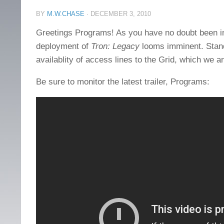
BY
M.W.CHASE
·
DECEMBER 3, 2010
Greetings Programs! As you have no doubt been inf
deployment of
Tron: Legacy
looms imminent. Stand
availablity of access lines to the Grid, which we 
Be sure to monitor the latest trailer, Programs: