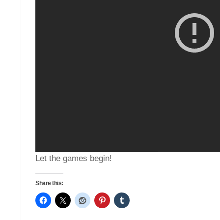
Let the games begin!
Share this: