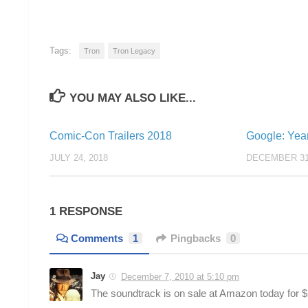
Tags:
Tron
Tron Legacy
YOU MAY ALSO LIKE...
Comic-Con Trailers 2018
Google: Yea
JULY 24, 2018
DECEMBER 31
1 RESPONSE
Comments
1
Pingbacks
0
Jay
December 7, 2010 at 5:10 pm
The soundtrack is on sale at Amazon today for $5!