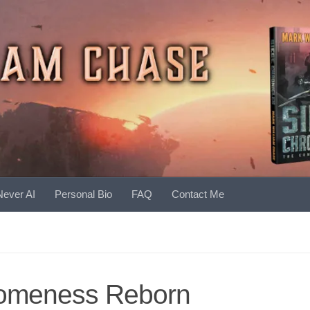
Never AI
Personal Bio
FAQ
Contact Me
omeness Reborn