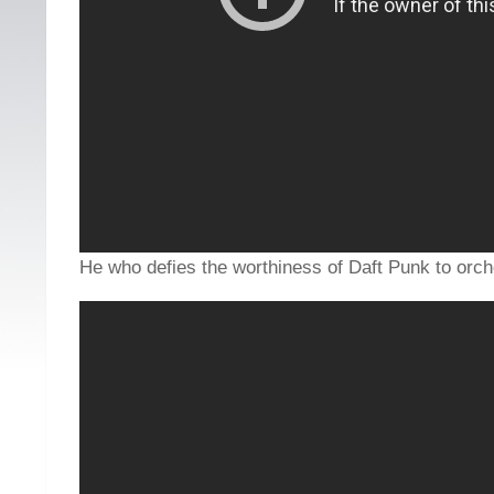
He who defies the worthiness of Daft Punk to orche