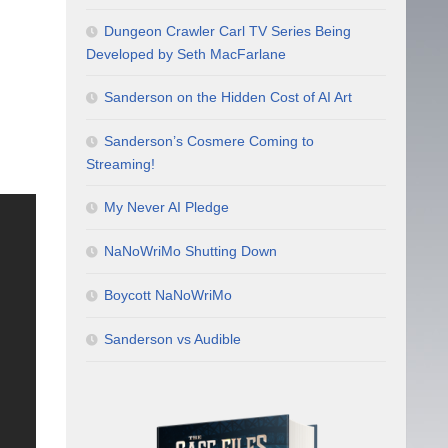
Dungeon Crawler Carl TV Series Being
Developed by Seth MacFarlane
Sanderson on the Hidden Cost of AI Art
Sanderson’s Cosmere Coming to
Streaming!
My Never AI Pledge
NaNoWriMo Shutting Down
Boycott NaNoWriMo
Sanderson vs Audible