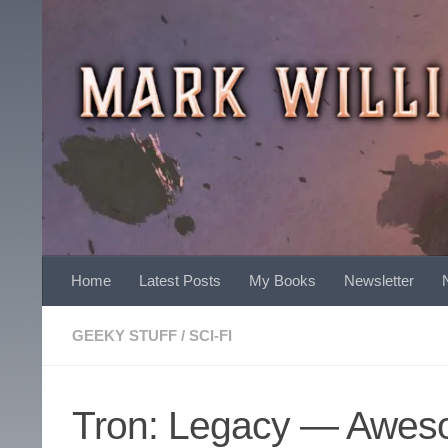
Skip to content
Home
Latest Posts
My Books
Newsletter
GEEKY STUFF
/
SCI-FI
Tron: Legacy — Awes