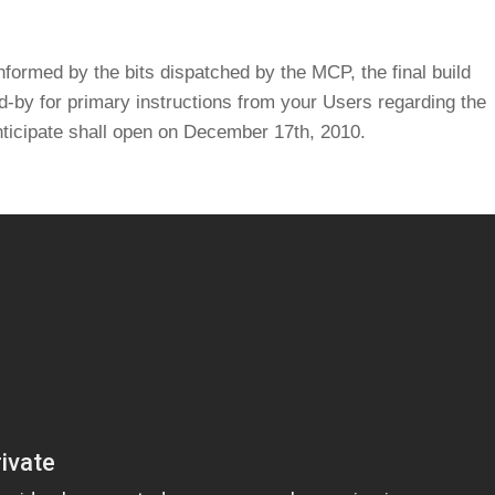
ormed by the bits dispatched by the MCP, the final build
-by for primary instructions from your Users regarding the
anticipate shall open on December 17th, 2010.