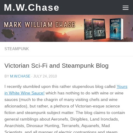
M.W.Chase
Skip to content
STEAMPUNK
Victorian Sci-Fi and Steampunk Blog
BY
M.W.CHASE
·
JULY 24, 2010
I recently stumbled upon this rather stupendous blog called
Yours
in White Wine Sauce!
which has nothing to do with wine or wine
sauces (much to the chagrin of many visiting chefs and wine
aficionados), but rather, a plethora of Victorian-esque science
fiction and steampunk subject matter. The blog claims to contain
general ramblings about Aeronefs, Dirigibles, Land Ironclads,
Anarchists, Dinosaur Hunting, Terranefs, Aquanefs, Mad
Scientists, and all manner of electric contraptions and steam