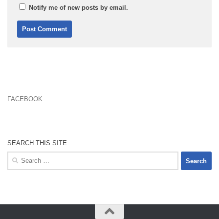
Notify me of new posts by email.
FACEBOOK
SEARCH THIS SITE
Search
for: