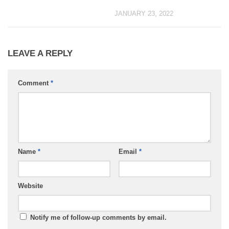
JANUARY 23, 2022
LEAVE A REPLY
Comment
*
Name
*
Email
*
Website
Notify me of follow-up comments by email.