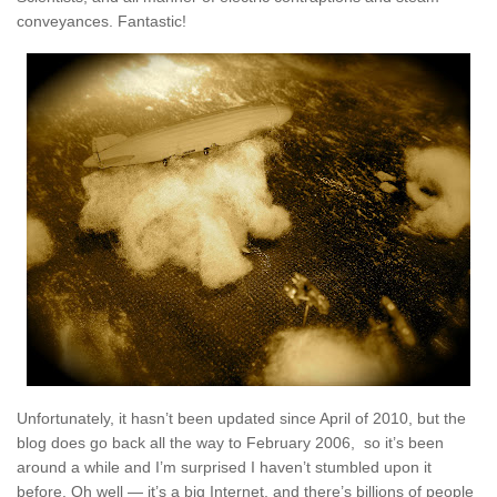
conveyances. Fantastic!
Unfortunately, it hasn’t been updated since April of 2010, but the
blog does go back all the way to February 2006, so it’s been
around a while and I’m surprised I haven’t stumbled upon it
before. Oh well — it’s a big Internet, and there’s billions of people