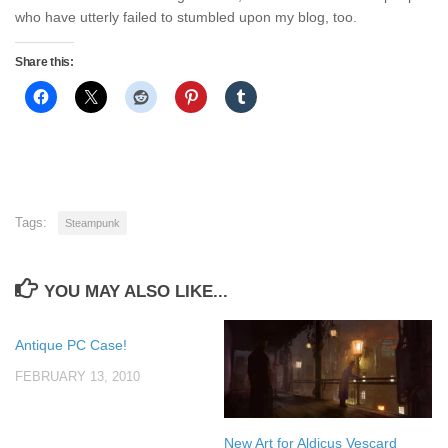
who have utterly failed to stumbled upon my blog, too.
Share this:
Tags:
Steampunk
YOU MAY ALSO LIKE...
Antique PC Case!
FEBRUARY 13, 2010
New Art for Aldicus Vescard