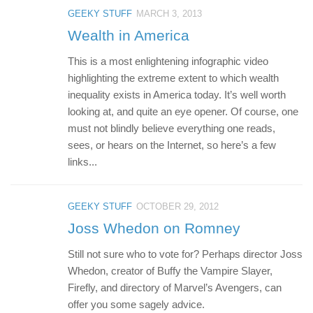
GEEKY STUFF
MARCH 3, 2013
Wealth in America
This is a most enlightening infographic video
highlighting the extreme extent to which wealth
inequality exists in America today. It’s well worth
looking at, and quite an eye opener. Of course, one
must not blindly believe everything one reads,
sees, or hears on the Internet, so here’s a few
links...
GEEKY STUFF
OCTOBER 29, 2012
Joss Whedon on Romney
Still not sure who to vote for? Perhaps director Joss
Whedon, creator of Buffy the Vampire Slayer,
Firefly, and directory of Marvel’s Avengers, can
offer you some sagely advice.