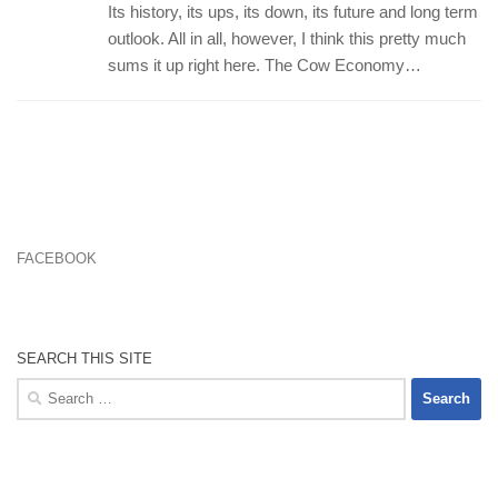
Its history, its ups, its down, its future and long term
outlook. All in all, however, I think this pretty much
sums it up right here. The Cow Economy…
FACEBOOK
SEARCH THIS SITE
Search
for: