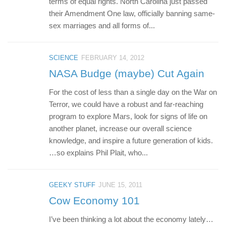
terms of equal rights. North Carolina just passed
their Amendment One law, officially banning same-
sex marriages and all forms of...
SCIENCE
FEBRUARY 14, 2012
NASA Budge (maybe) Cut Again
For the cost of less than a single day on the War on
Terror, we could have a robust and far-reaching
program to explore Mars, look for signs of life on
another planet, increase our overall science
knowledge, and inspire a future generation of kids.
…so explains Phil Plait, who...
GEEKY STUFF
JUNE 15, 2011
Cow Economy 101
I’ve been thinking a lot about the economy lately…