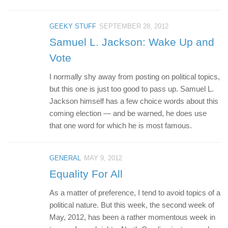
GEEKY STUFF
SEPTEMBER 28, 2012
Samuel L. Jackson: Wake Up and
Vote
I normally shy away from posting on political topics,
but this one is just too good to pass up. Samuel L.
Jackson himself has a few choice words about this
coming election — and be warned, he does use
that one word for which he is most famous.
GENERAL
MAY 9, 2012
Equality For All
As a matter of preference, I tend to avoid topics of a
political nature. But this week, the second week of
May, 2012, has been a rather momentous week in