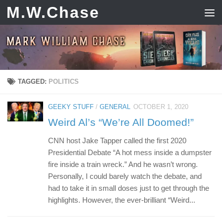
M.W.Chase
Skip to content
TAGGED:
POLITICS
GEEKY STUFF
/
GENERAL
OCTOBER 1, 2020
Weird Al’s “We’re All Doomed!”
CNN host Jake Tapper called the first 2020
Presidential Debate “A hot mess inside a dumpster
fire inside a train wreck.” And he wasn’t wrong.
Personally, I could barely watch the debate, and
had to take it in small doses just to get through the
highlights. However, the ever-brilliant “Weird...