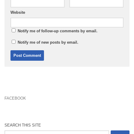
Website
Notify me of follow-up comments by email.
Notify me of new posts by email.
FACEBOOK
SEARCH THIS SITE
Search