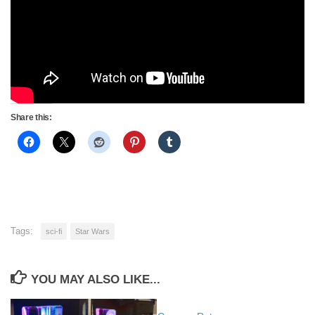
Share this:
Tags:
sci-fi
Star Wars
YOU MAY ALSO LIKE...