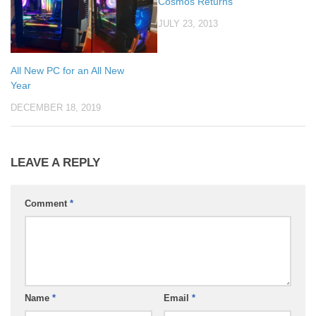
Cosmos Returns
JULY 23, 2013
All New PC for an All New
Year
DECEMBER 18, 2019
LEAVE A REPLY
Comment
*
Name
*
Email
*