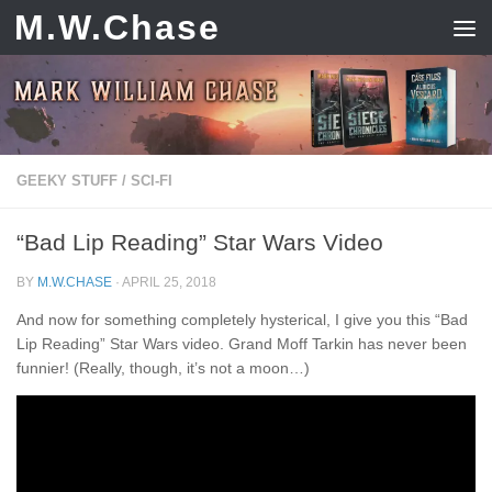
M.W.Chase
Skip to content
GEEKY STUFF
/
SCI-FI
“Bad Lip Reading” Star Wars Video
BY
M.W.CHASE
·
APRIL 25, 2018
And now for something completely hysterical, I give you this “Bad
Lip Reading” Star Wars video. Grand Moff Tarkin has never been
funnier! (Really, though, it’s not a moon…)