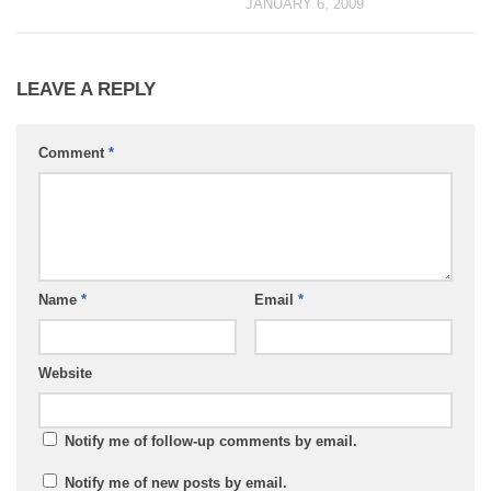
JANUARY 6, 2009
LEAVE A REPLY
Comment
*
Name
*
Email
*
Website
Notify me of follow-up comments by email.
Notify me of new posts by email.