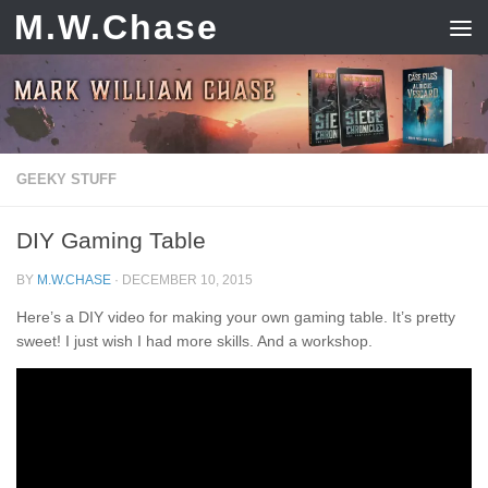
M.W.Chase
Skip to content
GEEKY STUFF
DIY Gaming Table
BY
M.W.CHASE
·
DECEMBER 10, 2015
Here’s a DIY video for making your own gaming table. It’s pretty
sweet! I just wish I had more skills. And a workshop.