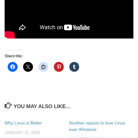
Share this:
YOU MAY ALSO LIKE...
Why Linux is Better
Another reason to love Linux
over Windows
JANUARY 11, 2009