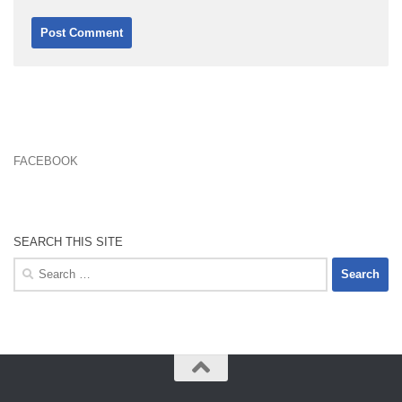
FACEBOOK
SEARCH THIS SITE
Search
for: