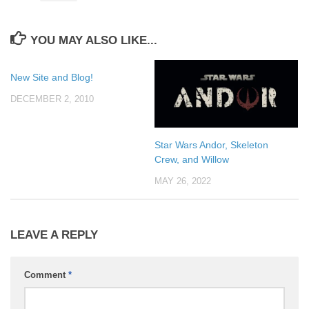
YOU MAY ALSO LIKE...
New Site and Blog!
DECEMBER 2, 2010
Star Wars Andor, Skeleton
Crew, and Willow
MAY 26, 2022
LEAVE A REPLY
Comment
*