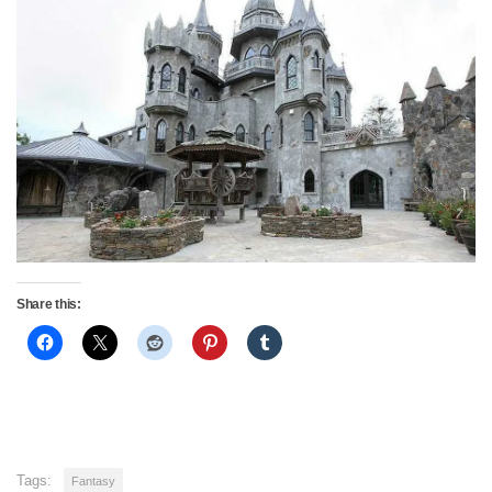
Share this:
Tags:
Fantasy