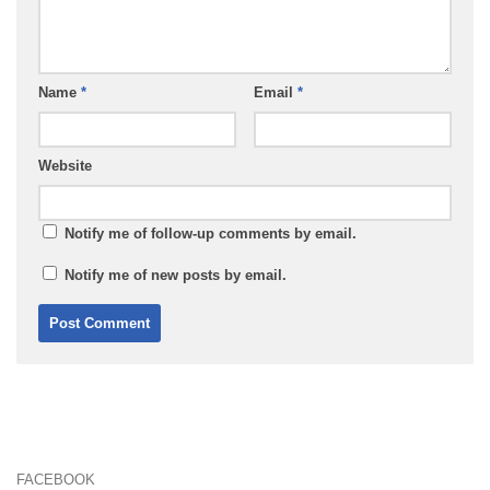
Name
*
Email
*
Website
Notify me of follow-up comments by email.
Notify me of new posts by email.
FACEBOOK