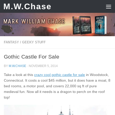
M.W.Chase
Skip to content
FANTASY
/
GEEKY STUFF
Gothic Castle For Sale
BY
M.W.CHASE
·
NOVEMBER 5, 2014
Take a look at this
crazy cool gothic castle for sale
in Woodstock,
Connecticut. It costs a cool $45 million, but it does have a moat, 8
bed rooms, a motor pool, and covers 22,000 sq ft of pure
medieval fun. Now all it needs is a dragon to perch on the roof
top!