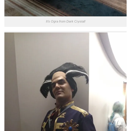
It’s Ogra from Dark Crystal!