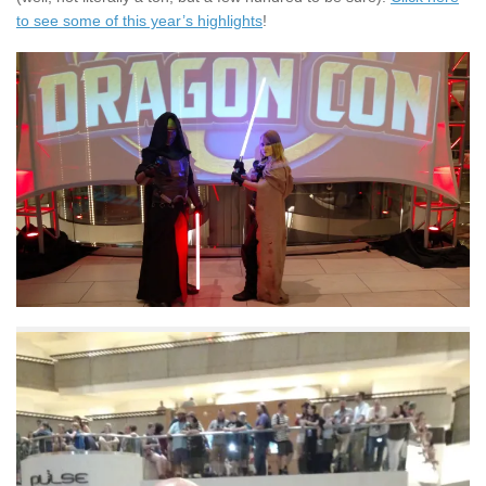
to see some of this year’s highlights
!