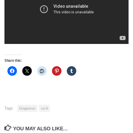
Share this:
Tags:
Dragoncon
sci-fi
YOU MAY ALSO LIKE...