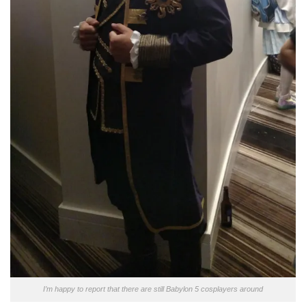
I’m happy to report that there are still Babylon 5 cosplayers around