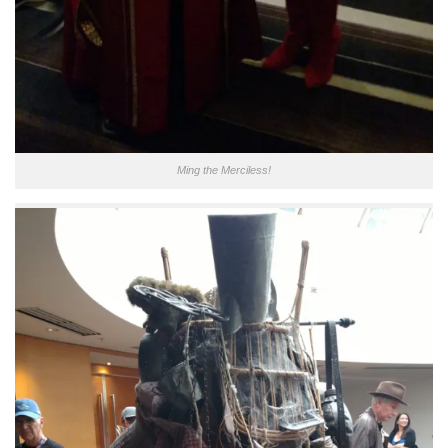
Ming the Merciless!