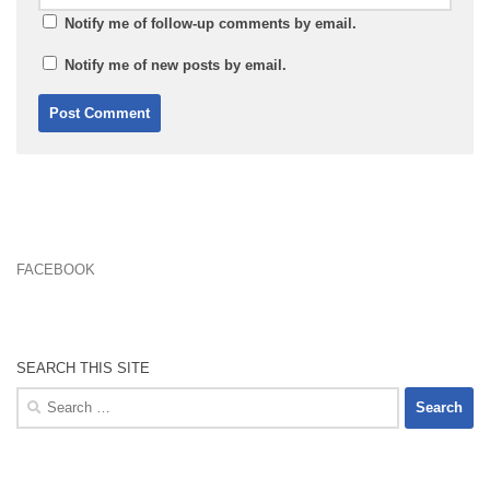
Notify me of follow-up comments by email.
Notify me of new posts by email.
FACEBOOK
SEARCH THIS SITE
Search
for: