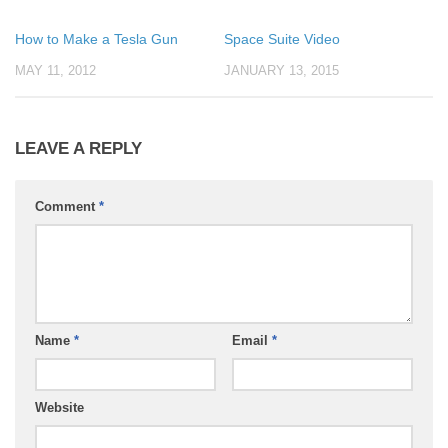
How to Make a Tesla Gun
Space Suite Video
MAY 11, 2012
JANUARY 13, 2015
LEAVE A REPLY
Comment
*
Name
*
Email
*
Website