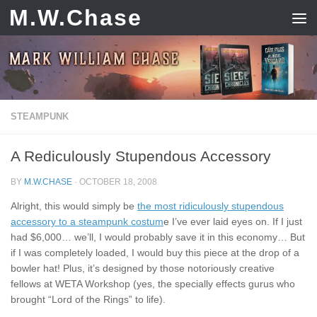
M.W.Chase
Skip to content
STEAMPUNK
A Rediculously Stupendous Accessory
BY
M.W.CHASE
·
OCTOBER 18, 2008
Alright, this would simply be
the most ridiculously stupendous
accessory to a steampunk costum
e I’ve ever laid eyes on. If I just
had $6,000… we’ll, I would probably save it in this economy… But
if I was completely loaded, I would buy this piece at the drop of a
bowler hat! Plus, it’s designed by those notoriously creative
fellows at WETA Workshop (yes, the specially effects gurus who
brought “Lord of the Rings” to life).