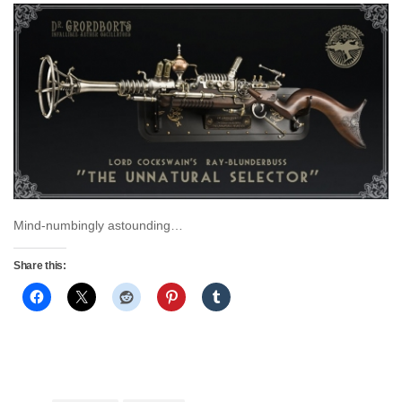
Mind-numbingly astounding…
Share this: