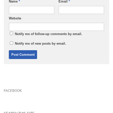
Name
*
Email
*
Website
Notify me of follow-up comments by email.
Notify me of new posts by email.
FACEBOOK