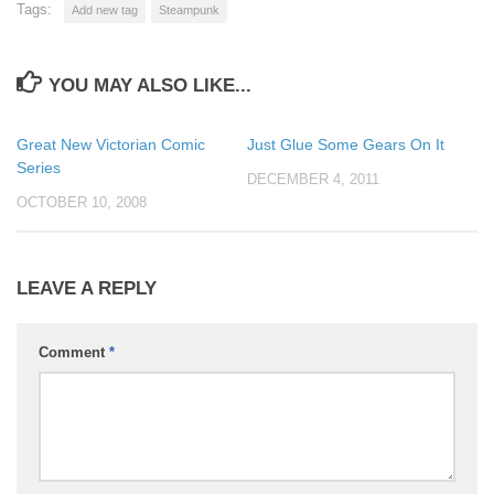
Tags:
Add new tag
Steampunk
YOU MAY ALSO LIKE...
Great New Victorian Comic
Just Glue Some Gears On It
Series
DECEMBER 4, 2011
OCTOBER 10, 2008
LEAVE A REPLY
Comment
*