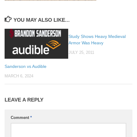
YOU MAY ALSO LIKE...
Study Shows Heavy Medieval
Armor Was Heavy
JULY 25, 2011
Sanderson vs Audible
MARCH 6, 2024
LEAVE A REPLY
Comment
*