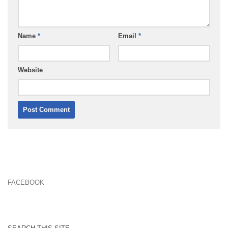
Name
*
Email
*
Website
FACEBOOK