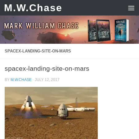
M.W.Chase
Skip to content
SPACEX-LANDING-SITE-ON-MARS
spacex-landing-site-on-mars
BY
M.W.CHASE
·
JULY 12, 2017