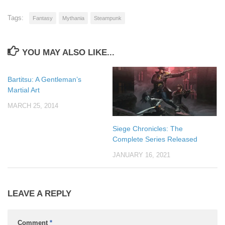
Tags:
Fantasy
Mythania
Steampunk
YOU MAY ALSO LIKE...
Bartitsu: A Gentleman’s
Martial Art
MARCH 25, 2014
Siege Chronicles: The
Complete Series Released
JANUARY 16, 2021
LEAVE A REPLY
Comment
*