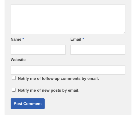
Name
*
Email
*
Website
Notify me of follow-up comments by email.
Notify me of new posts by email.