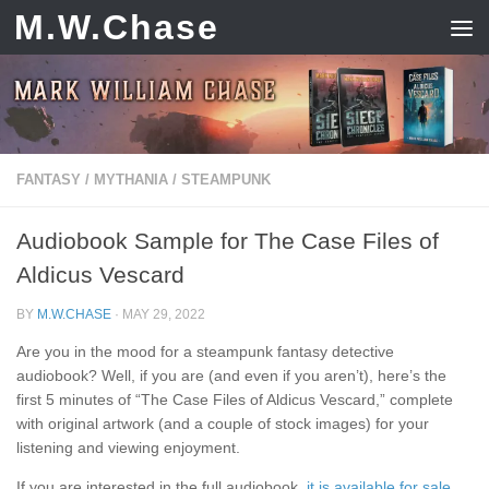
M.W.Chase
Skip to content
FANTASY
/
MYTHANIA
/
STEAMPUNK
Audiobook Sample for The Case Files of
Aldicus Vescard
BY
M.W.CHASE
·
MAY 29, 2022
Are you in the mood for a steampunk fantasy detective
audiobook? Well, if you are (and even if you aren’t), here’s the
first 5 minutes of “The Case Files of Aldicus Vescard,” complete
with original artwork (and a couple of stock images) for your
listening and viewing enjoyment.
If you are interested in the full audiobook,
it is available for sale