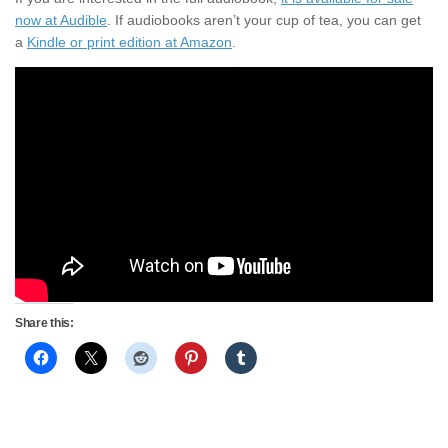
now at Audible
. If audiobooks aren’t your cup of tea, you can get
a
Kindle or print edition at Amazon
.
Share this: