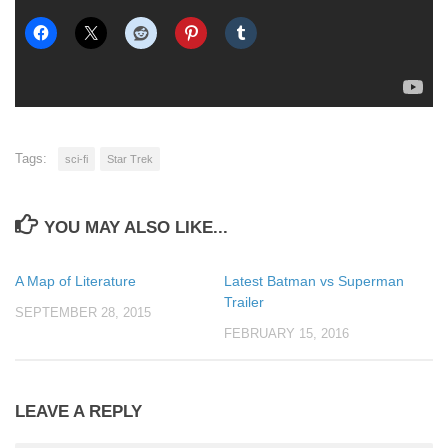
Tags:
sci-fi
Star Trek
YOU MAY ALSO LIKE...
A Map of Literature
Latest Batman vs Superman
Trailer
SEPTEMBER 28, 2015
FEBRUARY 15, 2016
LEAVE A REPLY