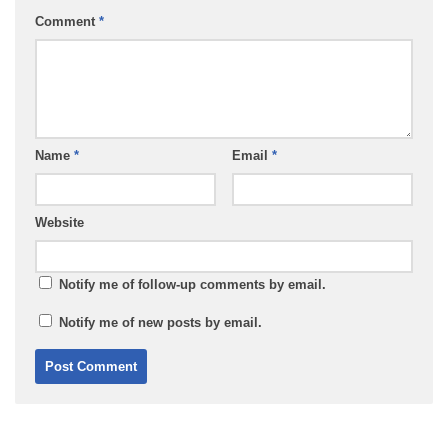
Comment
*
Name
*
Email
*
Website
Notify me of follow-up comments by email.
Notify me of new posts by email.