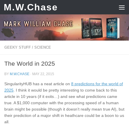
M.W.Chase
Skip to content
GEEKY STUFF
/
SCIENCE
The World in 2025
BY
M.W.CHASE
·
MAY 22, 2015
SingularityHUB has a neat article on
8 predictions for the world of
2025
. I think it would be pretty interesting to come back to this
article in 10 years (if it exits…) and see what predictions came
true. A $1,000 computer with the processing speed of a human
brain might be possible (though it doesn’t really mean true AI), but
their prediction of a major shift in heathcare could be a boon to us
all.