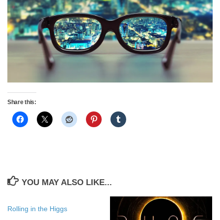
Share this:
YOU MAY ALSO LIKE...
Rolling in the Higgs