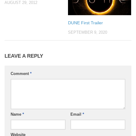
AUGUST 29, 2012
DUNE First Trailer
SEPTEMBER 9, 2020
LEAVE A REPLY
Comment
*
Name
*
Email
*
Website