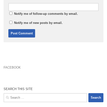
Notify me of follow-up comments by email.
Notify me of new posts by email.
FACEBOOK
SEARCH THIS SITE
Search
for: