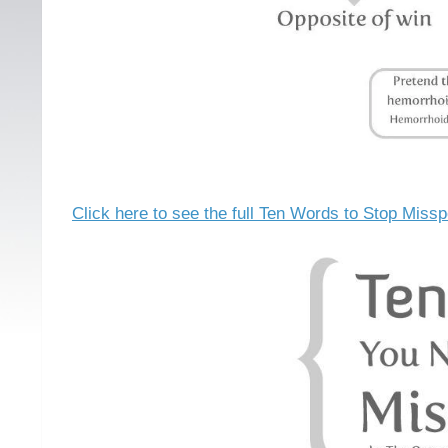
Click here to see the full Ten Words to Stop Missp