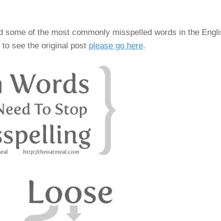
oid some of the most commonly misspelled words in the Engl
 to see the original post
please go here
.