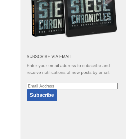
SUBSCRIBE VIA EMAIL
Enter your email address to subscribe and
receive notifications of new posts by email.
Email
Address
Subscribe