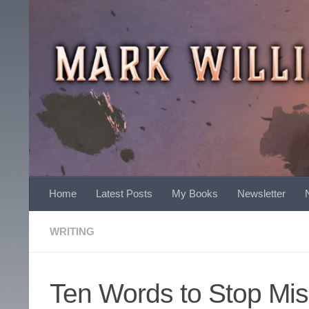
Skip to content
Home
Latest Posts
My Books
Newsletter
WRITING
Ten Words to Stop Mis