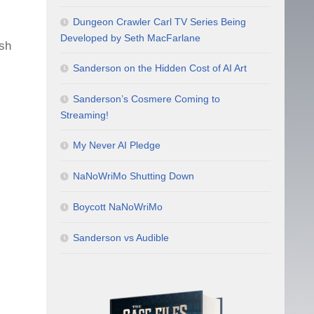
Dungeon Crawler Carl TV Series Being
Developed by Seth MacFarlane
ish
Sanderson on the Hidden Cost of AI Art
Sanderson’s Cosmere Coming to
Streaming!
My Never AI Pledge
NaNoWriMo Shutting Down
Boycott NaNoWriMo
Sanderson vs Audible