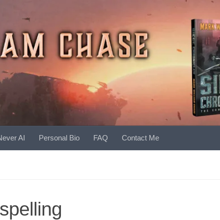
Never AI
Personal Bio
FAQ
Contact Me
spelling