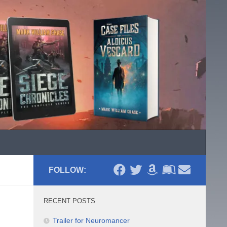
FOLLOW:
RECENT POSTS
Trailer for Neuromancer