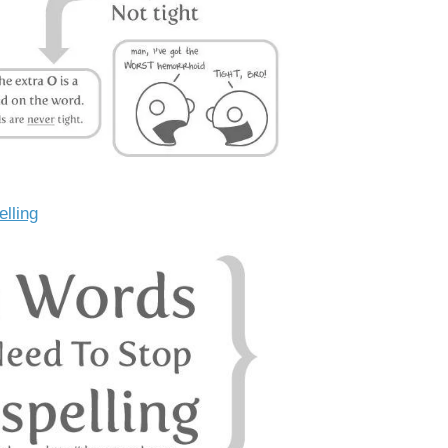
elling