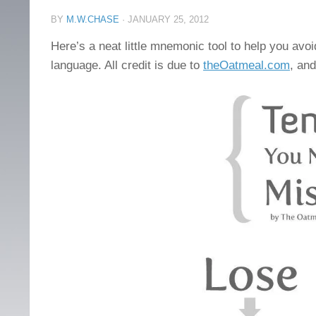
BY
M.W.CHASE
·
JANUARY 25, 2012
Here’s a neat little mnemonic tool to help you av
language. All credit is due to
theOatmeal.com
, and