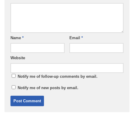
Name
*
Email
*
Website
Notify me of follow-up comments by email.
Notify me of new posts by email.