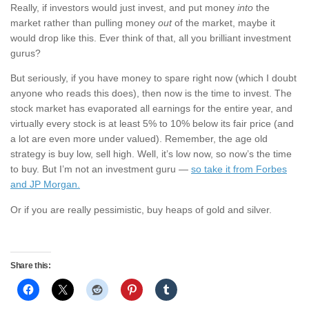
Really, if investors would just invest, and put money
into
the
market rather than pulling money
out
of the market, maybe it
would drop like this. Ever think of that, all you brilliant investment
gurus?
But seriously, if you have money to spare right now (which I doubt
anyone who reads this does), then now is the time to invest. The
stock market has evaporated all earnings for the entire year, and
virtually every stock is at least 5% to 10% below its fair price (and
a lot are even more under valued). Remember, the age old
strategy is buy low, sell high. Well, it’s low now, so now’s the time
to buy. But I’m not an investment guru —
so take it from Forbes
and JP Morgan.
Or if you are really pessimistic, buy heaps of gold and silver.
Share this: