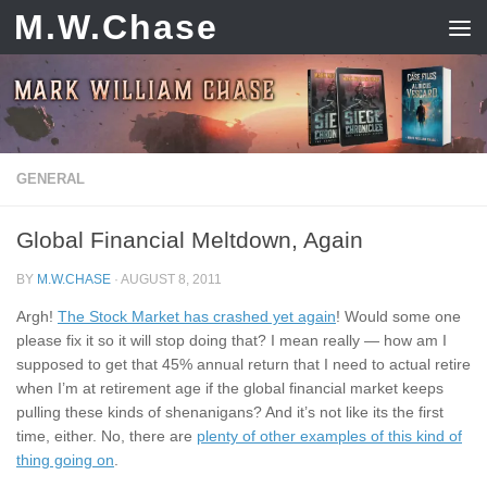
M.W.Chase
Skip to content
GENERAL
Global Financial Meltdown, Again
BY
M.W.CHASE
·
AUGUST 8, 2011
Argh!
The Stock Market has crashed yet again
! Would some one
please fix it so it will stop doing that? I mean really — how am I
supposed to get that 45% annual return that I need to actual retire
when I’m at retirement age if the global financial market keeps
pulling these kinds of shenanigans? And it’s not like its the first
time, either. No, there are
plenty of other examples of this kind of
thing going on
.