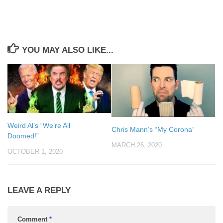
YOU MAY ALSO LIKE...
Weird Al’s “We’re All
Chris Mann’s “My Corona”
Doomed!”
MARCH 26, 2020
OCTOBER 1, 2020
LEAVE A REPLY
Comment
*