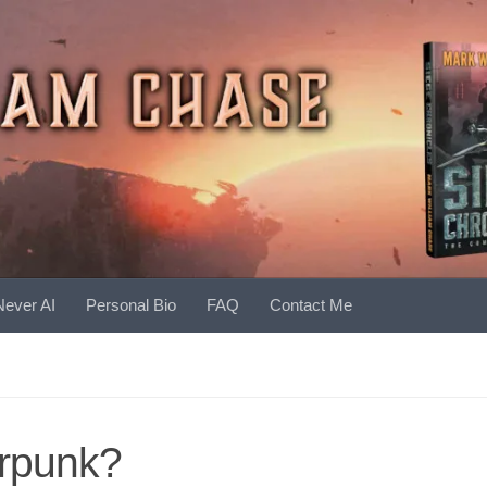
Never AI
Personal Bio
FAQ
Contact Me
rpunk?