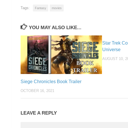
Tags:
Fantasy
movies
YOU MAY ALSO LIKE...
Star Trek Co
Universe
AUGUST 10, 2
Siege Chronicles Book Trailer
OCTOBER 16, 2021
LEAVE A REPLY