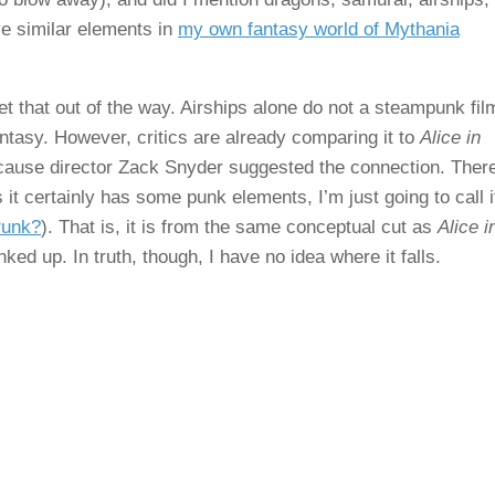
ave similar elements in
my own fantasy world of Mythania
et that out of the way. Airships alone do not a steampunk fil
ntasy. However, critics are already comparing it to
Alice in
cause director Zack Snyder suggested the connection. There
 it certainly has some punk elements, I’m just going to call i
Punk?
). That is, it is from the same conceptual cut as
Alice i
unked up. In truth, though, I have no idea where it falls.