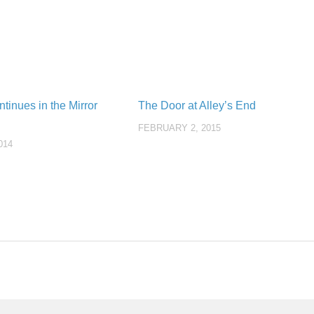
ntinues in the Mirror
The Door at Alley’s End
FEBRUARY 2, 2015
014