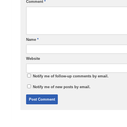
Comment
*
Name
*
Website
Notify me of follow-up comments by email.
Notify me of new posts by email.