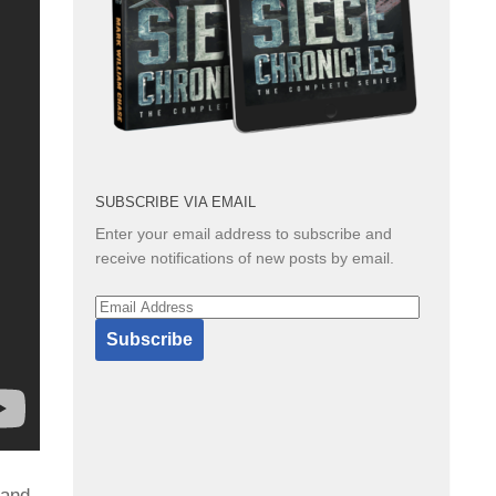
SUBSCRIBE VIA EMAIL
Enter your email address to subscribe and
receive notifications of new posts by email.
Email
Address
Subscribe
 and