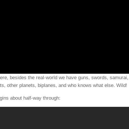
here, besides the real-world we have guns, swords, samurai,
ts, other planets, biplanes, and who knows what else. Wild!
gins about half-way through: