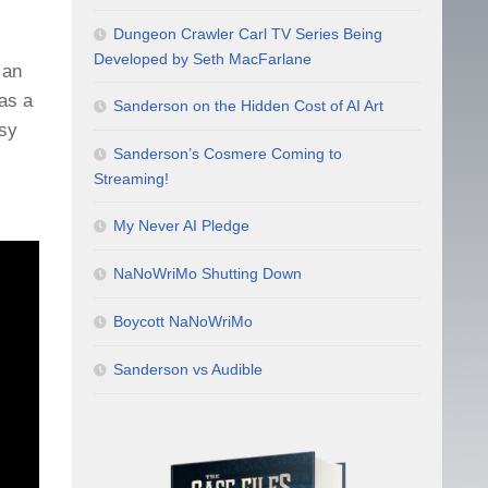
Dungeon Crawler Carl TV Series Being
Developed by Seth MacFarlane
 an
has a
Sanderson on the Hidden Cost of AI Art
asy
Sanderson’s Cosmere Coming to
Streaming!
My Never AI Pledge
NaNoWriMo Shutting Down
Boycott NaNoWriMo
Sanderson vs Audible