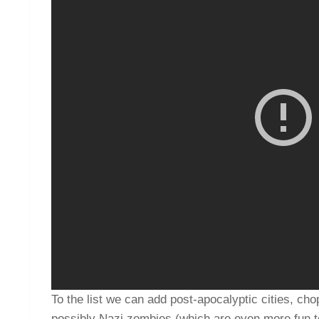
To the list we can add post-apocalyptic cities, cho
possibly Nazi zombies (which are even more fun to