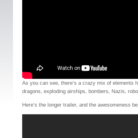
As you can see, there’s a crazy mix of elements 
dragons, exploding airships, bombers, Nazis, robo
Here’s the longer trailer, and the awesomeness be