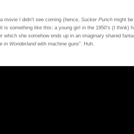
a movie I didn’t see coming (hence,
Sucker Punch
might be
 is something like this: a young girl in the 1950’s (I think) 
fter which she somehow ends up in an imaginary shared fant
ce in Wonderland
with machine guns”. Huh.