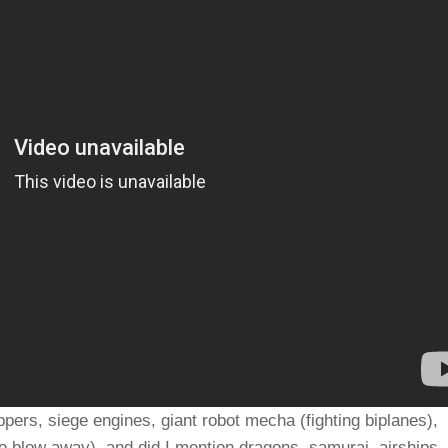
ppers, siege engines, giant robot mecha (fighting biplanes),
 blow away), and did I mention dragons, samurai, airships,