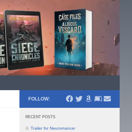
FOLLOW:
RECENT POSTS
Trailer for Neuromancer