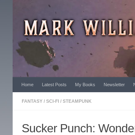
Skip to content
Home
Latest Posts
My Books
Newsletter
FANTASY
/
SCI-FI
/
STEAMPUNK
Sucker Punch: Wonde