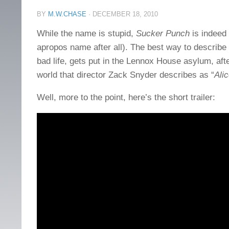
BY
M.W.CHASE
·
DECEMBER 18, 2010
While the name is stupid,
Sucker Punch
is indeed 
apropos name after all). The best way to describe it
bad life, gets put in the Lennox House asylum, a
world that director Zack Snyder describes as “
Ali
Well, more to the point, here’s the short trailer: