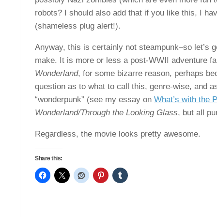
robots? I should also add that if you like this, I h
(shameless plug alert!).
Anyway, this is certainly not steampunk–so let’s g
make. It is more or less a post-WWII adventure fa
Wonderland
, for some bizarre reason, perhaps be
question as to what to call this, genre-wise, and as
“wonderpunk” (see my essay on
What’s with the 
Wonderland/Through the Looking Glass
, but all p
Regardless, the movie looks pretty awesome.
Share this: