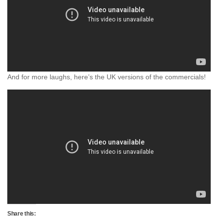
And for more laughs, here’s the UK versions of the commercials!
Share this: