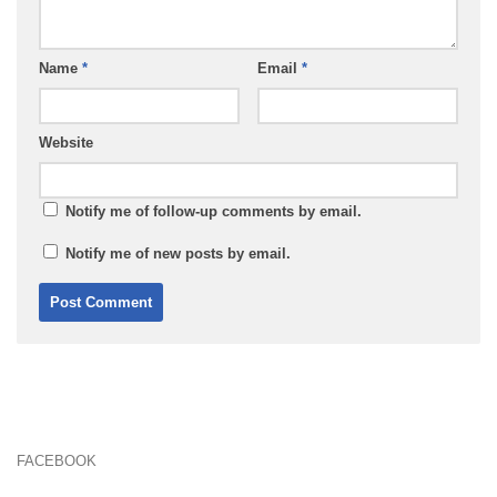
Name
*
Email
*
Website
Notify me of follow-up comments by email.
Notify me of new posts by email.
FACEBOOK