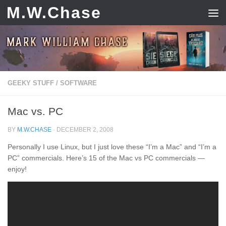
M.W.Chase
Skip to content
GEEKY STUFF
/
SOFTWARE
Mac vs. PC
BY
M.W.CHASE
·
DECEMBER 2, 2008
Personally I use Linux, but I just love these “I’m a Mac” and “I’m a
PC” commercials. Here’s 15 of the Mac vs PC commercials —
enjoy!