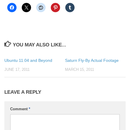
YOU MAY ALSO LIKE...
Ubuntu 11.04 and Beyond
Saturn Fly-By Actual Footage
JUNE 17, 2011
MARCH 15, 2011
LEAVE A REPLY
Comment
*