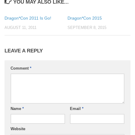
YOU MAY ALSO LIKE...
Dragon*Con 2011 Is Go!
Dragon*Con 2015
AUGUST 11, 2011
SEPTEMBER 8, 2015
LEAVE A REPLY
Comment
*
Name
*
Email
*
Website