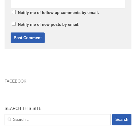
Notify me of follow-up comments by email.
Notify me of new posts by email.
FACEBOOK
SEARCH THIS SITE
Search
for: