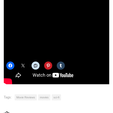
I have to say, it was very good. There are some heartbreaking
moments, and those play out just as they did in the graphic
novels, and the action was absolutely
outstanding
. Especially the
motorball sequences. See it in 3D if you can, just for that!
If you haven’t see “Alita: Battle Angel”, go see it. Please. We need
to pump the box office up so there can be a sequel. It’s definite
one of the best anime/manga adaptations that I’ve seen. With that
said, here’s a fairly fair review.
Share this:
Tags:
Movie Reviews
movies
sci-fi