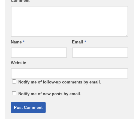
Comment
*
Name
*
Email
*
Website
Notify me of follow-up comments by email.
Notify me of new posts by email.