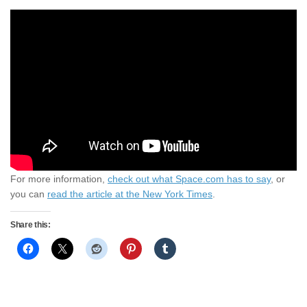
For more information,
check out what Space.com has to say
, or
you can
read the article at the New York Times
.
Share this: