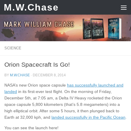
M.W.Chase
Skip to content
SCIENCE
Orion Spacecraft Is Go!
BY
M.W.CHASE
·
DECEMBER 8, 2014
NASA’s new Orion space capsule
has successfully launched and
landed
in its first-ever test flight. On the morning of Friday,
December 5th, at 7:05 am, a Delta IV Heavy rocketed the Orion
space capsule 5,800 kilometers (that’s 5.8 megameters) into a
high elliptical orbit. After some 5 hours, it then plunged back to
Earth at 32,000 kph, and
landed successfully in the Pacific Ocean
.
You can see the launch here!