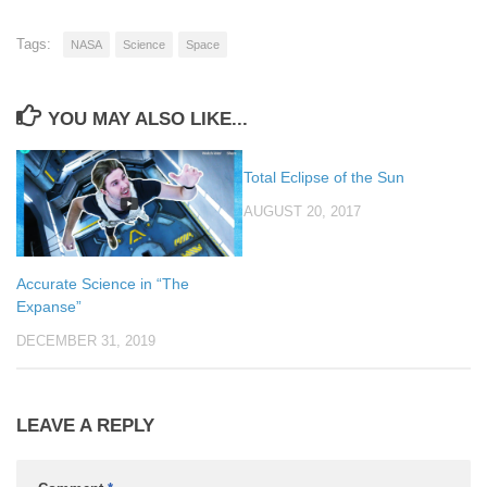
Tags:
NASA
Science
Space
YOU MAY ALSO LIKE...
Total Eclipse of the Sun
AUGUST 20, 2017
Accurate Science in “The
Expanse”
DECEMBER 31, 2019
LEAVE A REPLY