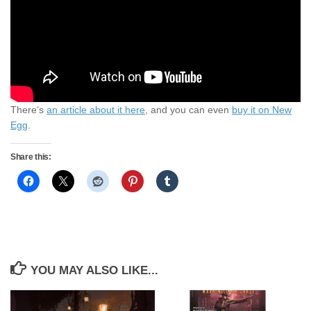
There’s
an article about it here
, and you can even
buy it on New
Egg
.
Share this:
YOU MAY ALSO LIKE...