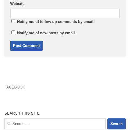
Website
Notify me of follow-up comments by email.
Notify me of new posts by email.
FACEBOOK
SEARCH THIS SITE
Search
for: