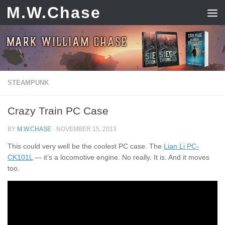
M.W.Chase
Skip to content
STEAMPUNK
Crazy Train PC Case
BY
M.W.CHASE
·
NOVEMBER 15, 2013
This could very well be the coolest PC case. The
Lian Li PC-
CK101L
— it’s a locomotive engine. No really. It is. And it moves
too.