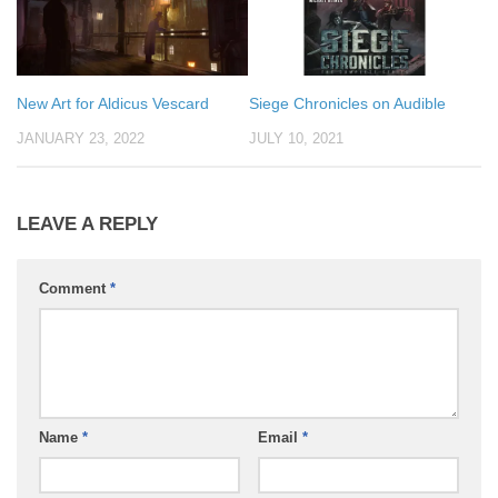
New Art for Aldicus Vescard
Siege Chronicles on Audible
JANUARY 23, 2022
JULY 10, 2021
LEAVE A REPLY
Comment
*
Name
*
Email
*