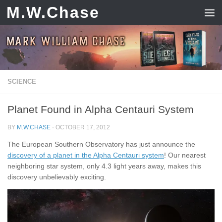
M.W.Chase
Skip to content
SCIENCE
Planet Found in Alpha Centauri System
BY
M.W.CHASE
·
OCTOBER 17, 2012
The European Southern Observatory has just announce the
discovery of a planet in the Alpha Centauri system
! Our nearest
neighboring star system, only 4.3 light years away, makes this
discovery unbelievably exciting.