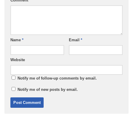
Comment
*
Name
*
Email
*
Website
Notify me of follow-up comments by email.
Notify me of new posts by email.