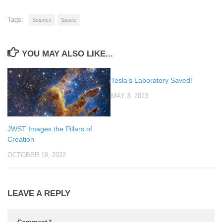
Tags:
Science
Space
YOU MAY ALSO LIKE...
Tesla’s Laboratory Saved!
MAY 3, 2013
JWST Images the Pillars of
Creation
OCTOBER 19, 2022
LEAVE A REPLY