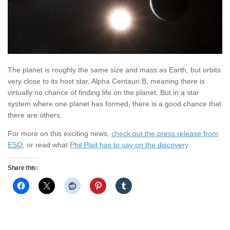
The planet is roughly the same size and mass as Earth, but orbits
very close to its host star, Alpha Centauri B, meaning there is
virtually no chance of finding life on the planet. But in a star
system where one planet has formed, there is a good chance that
there are others.
For more on this exciting news,
check out the press release from
ESO
, or read what
Phil Plait has to say on the discovery
.
Share this: