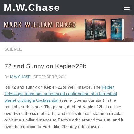
M.W.Chase
Skip to content
SCIENCE
72 and Sunny on Kepler-22b
BY
M.W.CHASE
·
DECEMBER 7, 2011
It’s 72 and sunny on Kepler-22b! Well, maybe. The
Kepler
Telescope team has announced confirmation of a terrestrial
planet orbiting a G-class star
(same type as our star) in the
habitable orbit zone. The planet, dubbed Kepler-22b, is a little
over twice the size of Earth, and orbits its host star in a circular
orbit at a similar distance to Earth’s orbit around the sun, and it
even has a close to Earth-like 290 day orbital cycle.