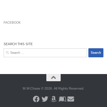
FACEBOOK
SEARCH THIS SITE
Search
for:
M.W.Chase © 2026. All Rights Reserved.