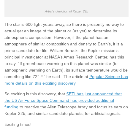
Artist's depiction of Kepler 22b
The star is 600 light-years away, so there is presently no way to
actual get an image of the planet or (as yet) to determine its
atmospheric composition. However, if the planet has an
atmosphere of similar composition and density to Earth’s, it is a
prime candidate for life. William Borucki, the Kepler mission’s
principal investigator at NASA’s Ames Research Center, has this
to say: “If greenhouse warming on this planet was similar (to
atmospheric warming on Earth), its surface temperature would be
something like 72° F,” he said. The article at
Popular Science has
more details on this exciting discovery
.
So exciting is this discovery, that
SETI has just announced that
the US Air Force Space Command has provided additional
funding
to reactive the Allen Telescope Array and focus its ears on
Kepler-22b, and similar candidate planets, for artificial signals.
Exciting times!