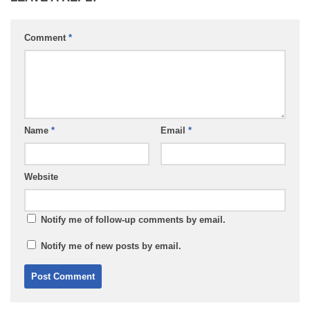
Comment
*
Name
*
Email
*
Website
Notify me of follow-up comments by email.
Notify me of new posts by email.