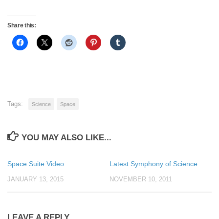
Share this:
Tags:
Science
Space
YOU MAY ALSO LIKE...
Space Suite Video
Latest Symphony of Science
JANUARY 13, 2015
NOVEMBER 10, 2011
LEAVE A REPLY