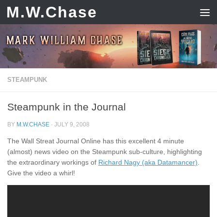
M.W.Chase
Skip to content
STEAMPUNK
Steampunk in the Journal
BY
M.W.CHASE
·
JULY 9, 2008
The Wall Streat Journal Online has this excellent 4 minute
(almost) news video on the Steampunk sub-culture, highlighting
the extraordinary workings of
Richard Nagy (aka Datamancer)
.
Give the video a whirl!