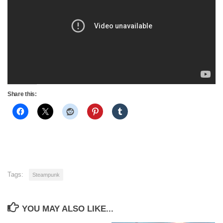
Share this:
Tags:
Steampunk
YOU MAY ALSO LIKE...