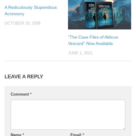
A Rediculously Stupendous
Accessory
OCTOBER 18, 2008
“The Case Files of Aldicus
Vescard” Now Available
JUNE 1, 2021
LEAVE A REPLY
Comment
*
Name
*
Email
*