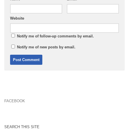
Website
Notify me of follow-up comments by email.
Notify me of new posts by email.
FACEBOOK
SEARCH THIS SITE